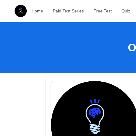
Home
Paid Test Series
Free Test
Quiz
O