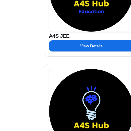
A4S JEE
View Details