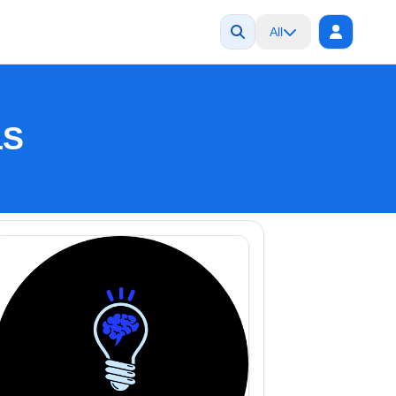
All
LS