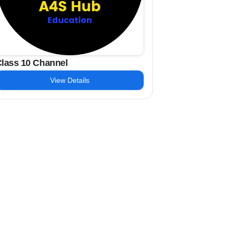
lass 10 Channel
View Details