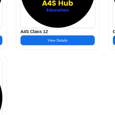
A4S Class 12
C
View Details