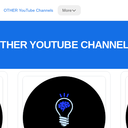
OTHER YouTube Channels
More
THER YOUTUBE CHANNE