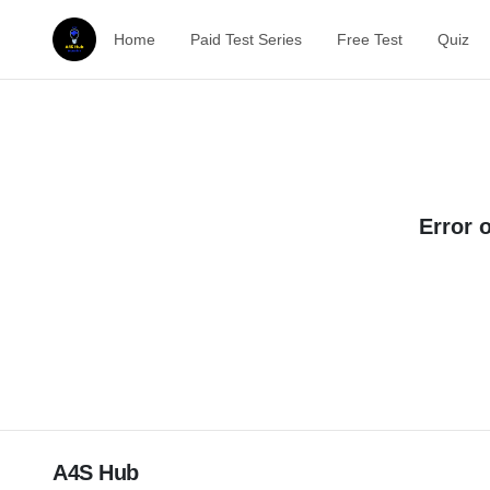
Home
Paid Test Series
Free Test
Quiz
Error 
A4S Hub