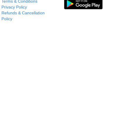
Terms & Conditions
Privacy Policy
Refunds & Cancellation
Policy