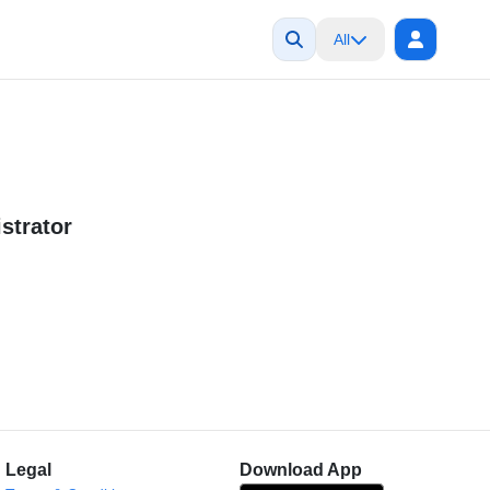
All
strator
Legal
Download App