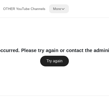
OTHER YouTube Channels
More
occurred. Please try again or contact the admini
Try again