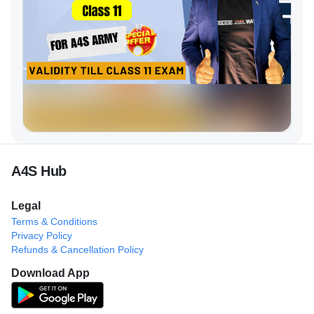
A4S Hub
Legal
Terms & Conditions
Privacy Policy
Refunds & Cancellation Policy
Download App