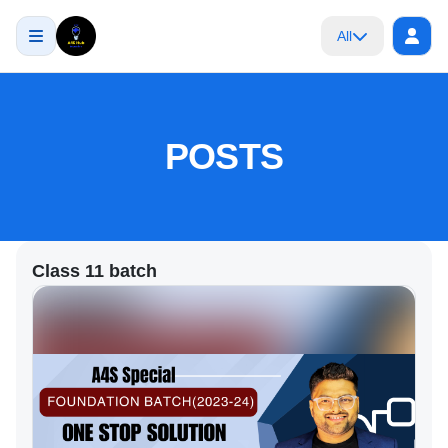
All
POSTS
Class 11 batch